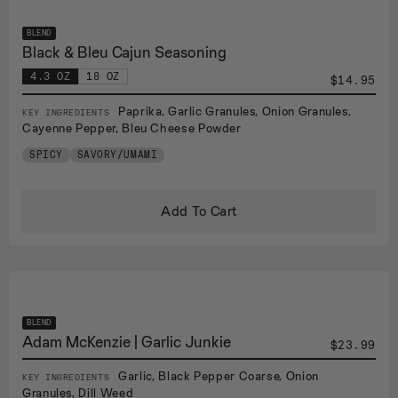
BLEND
Black & Bleu Cajun Seasoning
4.3 OZ
18 OZ
$14.95
Paprika, Garlic Granules, Onion Granules,
KEY INGREDIENTS
Cayenne Pepper, Bleu Cheese Powder
SPICY
SAVORY/UMAMI
Add To Cart
BLEND
Adam McKenzie | Garlic Junkie
$23.99
Garlic, Black Pepper Coarse, Onion
KEY INGREDIENTS
Granules, Dill Weed