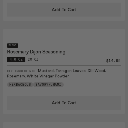
Add To Cart
BLEND
Rosemary Dijon Seasoning
4.6 OZ
20 OZ
$14.95
Mustard, Tarragon Leaves, Dill Weed,
KEY INGREDIENTS
Rosemary, White Vinegar Powder
HERBACEOUS
SAVORY/UMAMI
Add To Cart