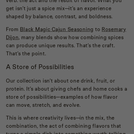
verb: the act and the result of flavor. What you
get isn’t just a spice mix—it’s an experience
shaped by balance, contrast, and boldness.
From
Black Magic Cajun Seasoning
to
Rosemary
Dijon
, many blends show how combining spices
can produce unique results. That’s the craft.
That’s the point.
A Store of Possibilities
Our collection isn’t about one drink, fruit, or
protein. It’s about giving chefs and home cooks a
store of possibilities—examples of how flavor
can move, stretch, and evolve.
This is where creativity lives—in the mix, the
combination, the act of combining flavors that
turns a simple dish into something worth talking