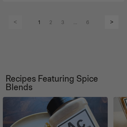
1
2
3
…
6
Recipes Featuring Spice
Blends