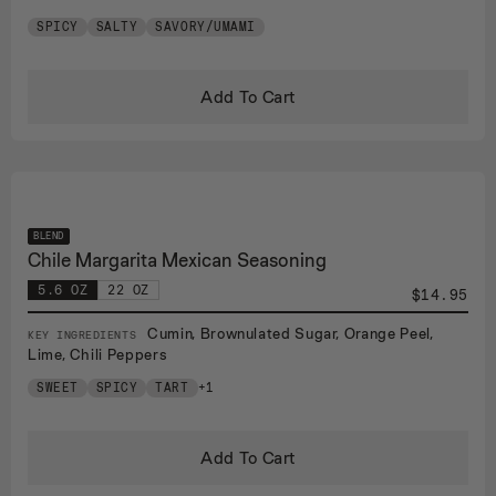
SPICY
SALTY
SAVORY/UMAMI
Add To Cart
BLEND
Chile Margarita Mexican Seasoning
5.6 OZ
22 OZ
$14.95
Cumin, Brownulated Sugar, Orange Peel,
KEY INGREDIENTS
Lime, Chili Peppers
SWEET
SPICY
TART
+1
Add To Cart