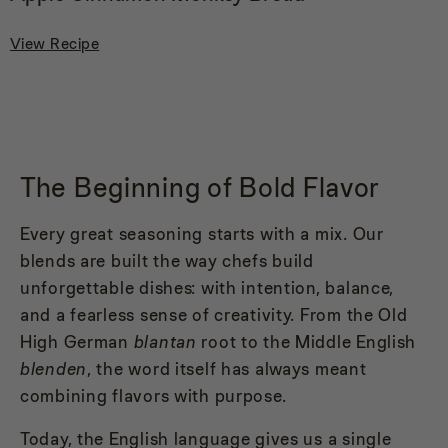
View Recipe
The Beginning of Bold Flavor
Every great seasoning starts with a mix. Our
blends are built the way chefs build
unforgettable dishes: with intention, balance,
and a fearless sense of creativity. From the Old
High German
blantan
root to the Middle English
blenden
, the word itself has always meant
combining flavors with purpose.
Today, the English language gives us a single