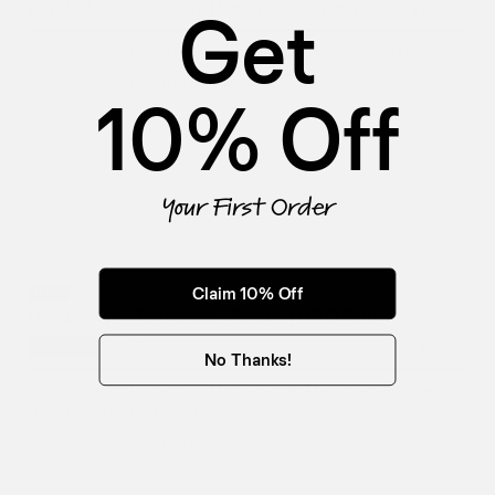
Get
Derek Wolf | Cowboy Butter Seasoning
$18.99
Butter, Garlic, Smoked Paprika, Mustard
KEY INGREDIENTS
SAVORY/UMAMI
SPICY
SALTY
+1
10% Off
Add To Cart
Your First Order
Claim 10% Off
BLEND
Derek Wolf | Tennessee Smoke | BBQ Rub
4.1 OZ
22 OZ
$9.99
No Thanks!
Paprika, Maple Sugar, Molasses Granules,
KEY INGREDIENTS
Orange Peel, Light Chili Powder
SWEET
SAVORY/UMAMI