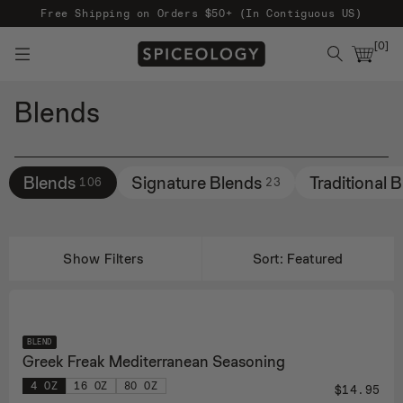
Free Shipping on Orders $50+ (In Contiguous US)
[
0
]
Blends
Filters
Blends
Signature Blends
Traditional 
106
23
Show Filters
Sort:
Featured
BLEND
Greek Freak Mediterranean Seasoning
4 OZ
16 OZ
80 OZ
$14.95