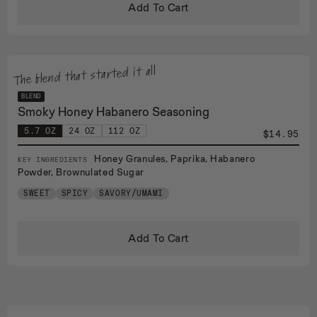
Add To Cart
The blend that started it all
BLEND
Smoky Honey Habanero Seasoning
5.7 OZ
24 OZ
112 OZ
$14.95
Honey Granules, Paprika, Habanero
KEY INGREDIENTS
Powder, Brownulated Sugar
SWEET
SPICY
SAVORY/UMAMI
Add To Cart