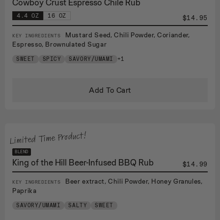
Cowboy Crust Espresso Chile Rub
4.4 OZ
16 OZ
$14.95
Mustard Seed, Chili Powder, Coriander,
KEY INGREDIENTS
Espresso, Brownulated Sugar
SWEET
SPICY
SAVORY/UMAMI
+1
Add To Cart
Limited Time Product!
BLEND
King of the Hill Beer-Infused BBQ Rub
$14.99
Beer extract, Chili Powder, Honey Granules,
KEY INGREDIENTS
Paprika
SAVORY/UMAMI
SALTY
SWEET