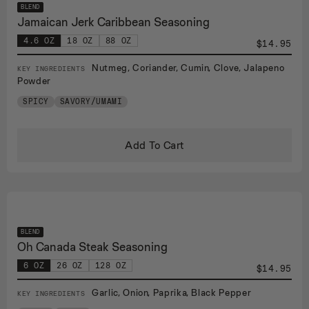
BLEND
Jamaican Jerk Caribbean Seasoning
4.6 OZ
18 OZ
88 OZ
$14.95
Nutmeg, Coriander, Cumin, Clove, Jalapeno
KEY INGREDIENTS
Powder
SPICY
SAVORY/UMAMI
Add To Cart
BLEND
Oh Canada Steak Seasoning
6 OZ
26 OZ
128 OZ
$14.95
Garlic, Onion, Paprika, Black Pepper
KEY INGREDIENTS