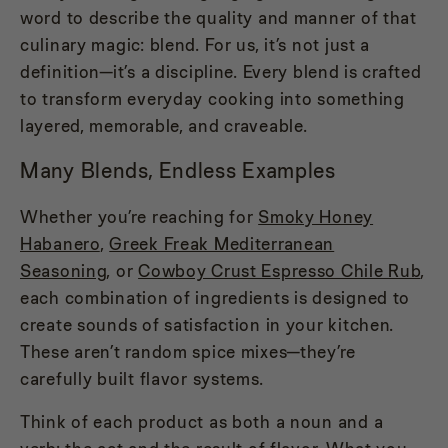
word to describe the quality and manner of that
culinary magic: blend. For us, it’s not just a
definition—it’s a discipline. Every blend is crafted
to transform everyday cooking into something
layered, memorable, and craveable.
Many Blends, Endless Examples
Whether you’re reaching for
Smoky Honey
Habanero
,
Greek Freak Mediterranean
Seasoning
, or
Cowboy Crust Espresso Chile Rub
,
each combination of ingredients is designed to
create sounds of satisfaction in your kitchen.
These aren’t random spice mixes—they’re
carefully built flavor systems.
Think of each product as both a noun and a