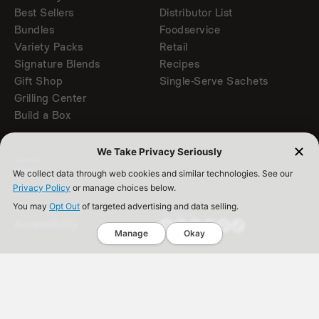
Best Sellers
Distributor List
Bundles
Foodservice
Variety Packs
Retail
Signature Blends
Recipes
Gift Shop
Single-Serve Sachets
Grilling Center
Build a Box
We Take Privacy Seriously
SUPPORT
FAQ
We collect data through web cookies and similar technologies. See our
Privacy Policy
or manage choices below.
Contact
Store Locator
You may
Opt Out
of targeted advertising and data selling.
FOLLOW US
Accessibility
Manage
Okay
Back to Top