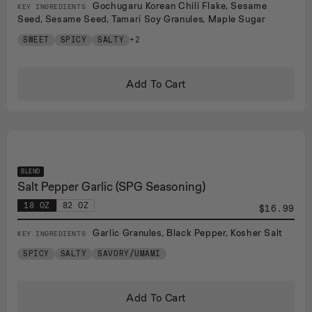
Gochugaru Korean Chili Flake, Sesame
KEY INGREDIENTS
Seed, Sesame Seed, Tamari Soy Granules, Maple Sugar
SWEET
SPICY
SALTY
+2
Add To Cart
BLEND
Salt Pepper Garlic (SPG Seasoning)
18 OZ
82 OZ
$16.99
Garlic Granules, Black Pepper, Kosher Salt
KEY INGREDIENTS
SPICY
SALTY
SAVORY/UMAMI
Add To Cart