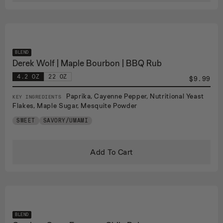
BLEND
Derek Wolf | Maple Bourbon | BBQ Rub
4.2 OZ
22 OZ
$9.99
Paprika, Cayenne Pepper, Nutritional Yeast
KEY INGREDIENTS
Flakes, Maple Sugar, Mesquite Powder
SWEET
SAVORY/UMAMI
Add To Cart
BLEND