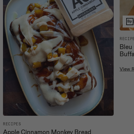
Bp
RECIP
Bleu
Buff
View 
RECIPES
Apple Cinnamon Monkey Bread