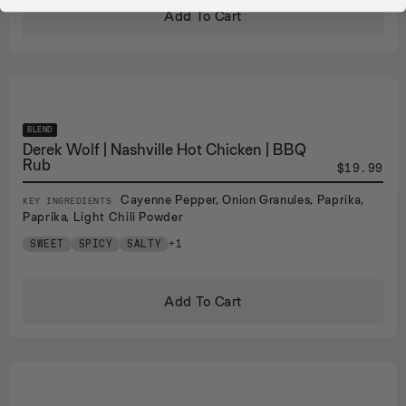
Add To Cart
BLEND
Derek Wolf | Nashville Hot Chicken | BBQ
Rub
$19.99
Cayenne Pepper, Onion Granules, Paprika,
KEY INGREDIENTS
Paprika, Light Chili Powder
SWEET
SPICY
SALTY
+1
Add To Cart