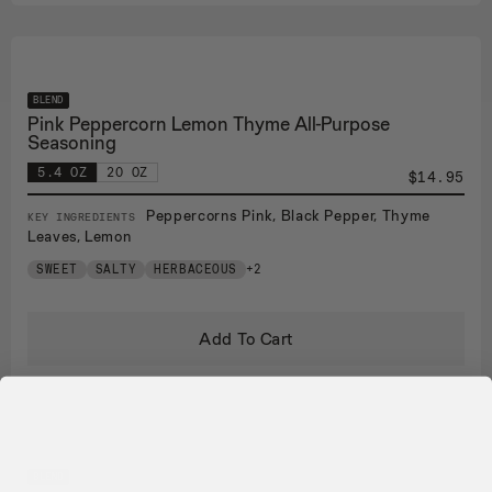
BLEND
Pink Peppercorn Lemon Thyme All-Purpose
Seasoning
5.4 OZ
20 OZ
$14.95
Peppercorns Pink, Black Pepper, Thyme
KEY INGREDIENTS
Leaves, Lemon
SWEET
SALTY
HERBACEOUS
+2
Add To Cart
BLEND