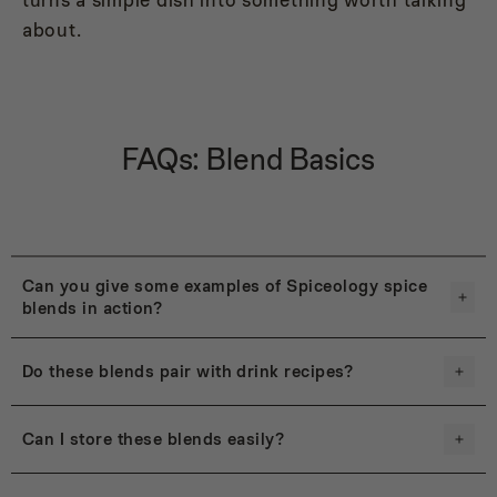
about.
FAQs: Blend Basics
Can you give some examples of Spiceology spice
blends in action?
Do these blends pair with drink recipes?
Can I store these blends easily?