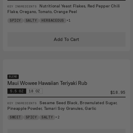
Nutritional Yeast Flakes, Red Pepper Chili
KEY INGREDIENTS
Flake, Oregano, Tomato, Orange Peel
SPICY
SALTY
HERBACEOUS
+1
Add To Cart
BLEND
Maui Wowee Hawaiian Teriyaki Rub
5.5 OZ
18 OZ
$18.95
Sesame Seed Black, Brownulated Sugar,
KEY INGREDIENTS
Pineapple Powder, Tamari Soy Granules, Garlic
SWEET
SPICY
SALTY
+2