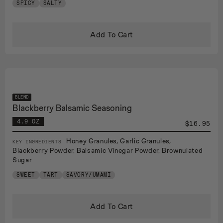
SPICY
SALTY
Add To Cart
BLEND
Blackberry Balsamic Seasoning
4.9 OZ
$16.95
Honey Granules, Garlic Granules,
KEY INGREDIENTS
Blackberry Powder, Balsamic Vinegar Powder, Brownulated
Sugar
SWEET
TART
SAVORY/UMAMI
Add To Cart