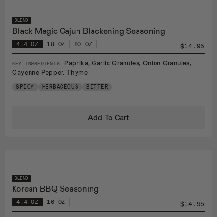
BLEND
Black Magic Cajun Blackening Seasoning
4.4 OZ
18 OZ
80 OZ
$14.95
Paprika, Garlic Granules, Onion Granules,
KEY INGREDIENTS
Cayenne Pepper, Thyme
SPICY
HERBACEOUS
BITTER
Add To Cart
BLEND
Korean BBQ Seasoning
4.4 OZ
16 OZ
$14.95