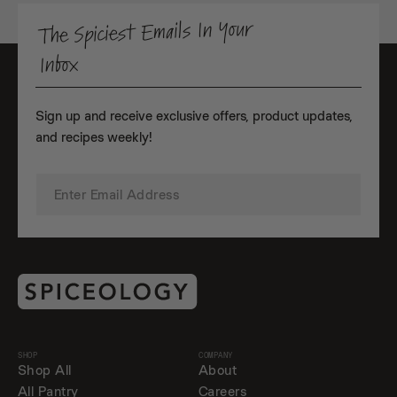
The Spiciest Emails In Your
Inbox
Sign up and receive exclusive offers, product updates,
and recipes weekly!
SHOP
COMPANY
Shop All
About
All Pantry
Careers