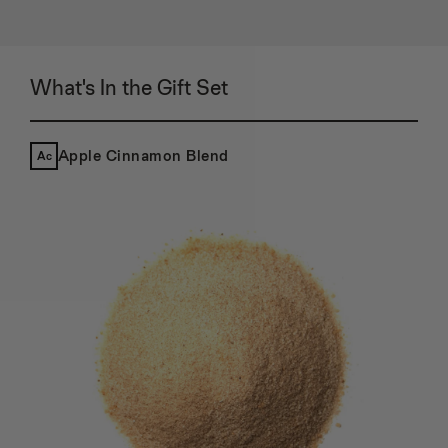
72
73
74
75
What's In the Gift Set
76
77
78
79
Apple Cinnamon Blend
Ac
80
81
82
83
84
85
86
87
88
89
90
91
92
93
94