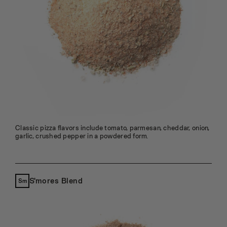
Classic pizza flavors include tomato, parmesan, cheddar, onion,
garlic, crushed pepper in a powdered form.
S'mores Blend
Sm