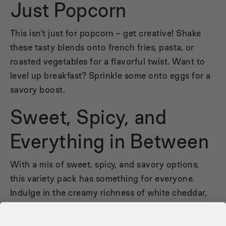
Just Popcorn
This isn't just for popcorn – get creative! Shake
these tasty blends onto french fries, pasta, or
roasted vegetables for a flavorful twist. Want to
level up breakfast? Sprinkle some onto eggs for a
savory boost.
Sweet, Spicy, and
Everything in Between
With a mix of sweet, spicy, and savory options,
this variety pack has something for everyone.
Indulge in the creamy richness of white cheddar,
the indulgent delight of butter, or the bold tang
of Bleu Cheese Buffalo. Your favorite flavors are