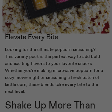
Elevate Every Bite
Looking for the ultimate popcorn seasoning?
This variety pack is the perfect way to add bold
and exciting flavors to your favorite snacks.
Whether you're making microwave popcorn for a
cozy movie night or seasoning a fresh batch of
kettle corn, these blends take every bite to the
next level.
Shake Up More Than