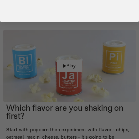
Play
Which flavor are you shaking on
first?
Start with popcorn then experiment with flavor - chips,
oatmeal, mac n’ cheese, butters - it’s going to be