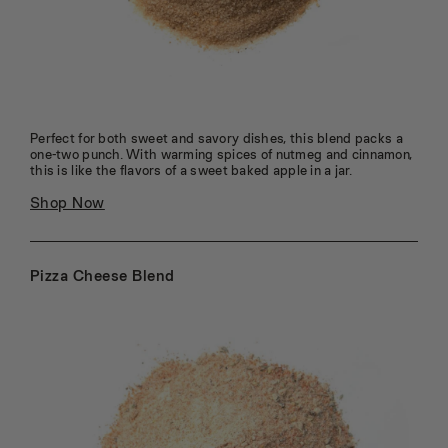
95
96
97
98
99
100
Perfect for both sweet and savory dishes, this blend packs a
one-two punch. With warming spices of nutmeg and cinnamon,
this is like the flavors of a sweet baked apple in a jar.
Shop Now
Pizza Cheese Blend