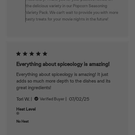
Owner
the delicious variety in our Popcorn Seasoning
on
Variety Pack. We can't wait to provide you with more
Review
tasty treats for your movie nights in the future!
by
Spiceology
on
Mon
Jan
05
2026
Everything about spiceology is amazing!
Everything about spiceology is amazing! It just
adds so much more depth to the dishes and its
great ingredients!
Published
Tori W.
07/02/25
Verified Buyer
date
Heat Level
No Heat