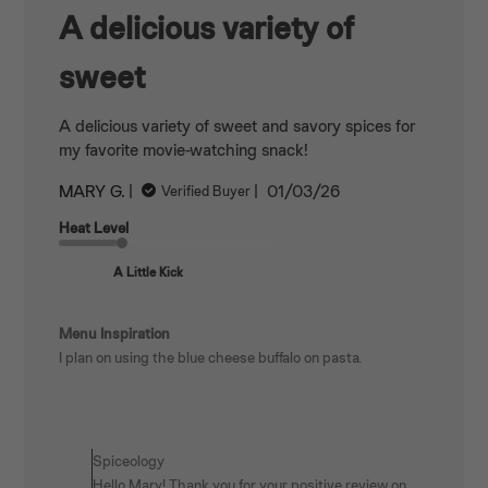
A delicious variety of
sweet
A delicious variety of sweet and savory spices for
my favorite movie-watching snack!
Published
MARY G.
01/03/26
Verified Buyer
date
Heat Level
A Little Kick
Menu Inspiration
I plan on using the blue cheese buffalo on pasta.
Comments
by
Spiceology
Store
Hello Mary! Thank you for your positive review on