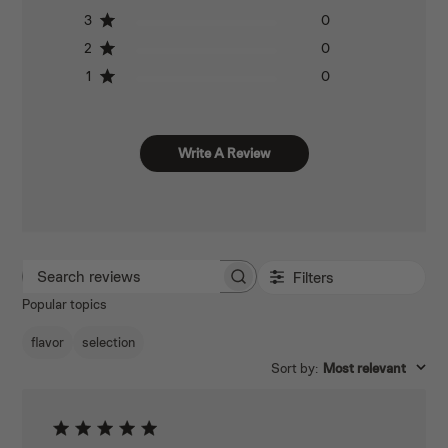
3
0
2
0
1
0
Write A Review
Filters
SEARCH REVIEWS
Popular topics
flavor
selection
Sort by
:
Most relevant