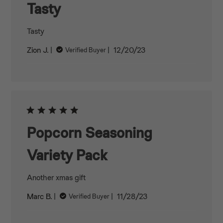
Tasty
Tasty
Published
Zion J.
12/20/23
Verified Buyer
date
Popcorn Seasoning
Variety Pack
Another xmas gift
Published
Marc B.
11/28/23
Verified Buyer
date