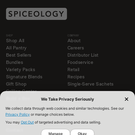
SHOP
COMPANY
Shop All
About
All Pantry
Careers
Best Sellers
Distributor List
Bundles
Foodservice
Variety Packs
Retail
Signature Blends
Recipes
Gift Shop
Single-Serve Sachets
Grilling Center
Build a Box
We Take Privacy Seriously
We collect data through web cookies and similar technologies. See our
Privacy Policy
or manage choices below.
SUPPORT
FAQ
You may
Opt Out
of targeted advertising and data selling.
Contact
Manage
Okay