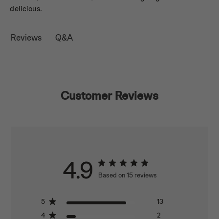
delicious.
Q&A
Reviews
Customer Reviews
4.9
Based on 15 reviews
5
13
4
2