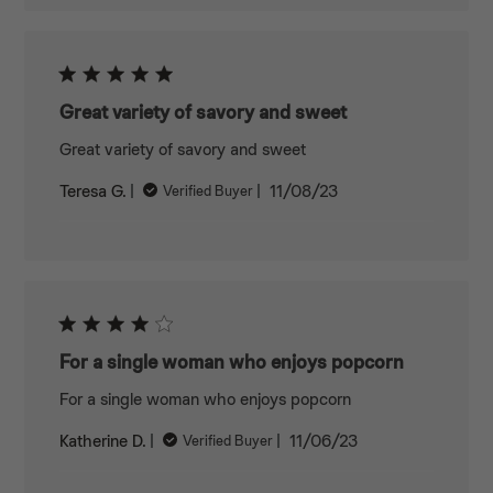
Great variety of savory and sweet
Great variety of savory and sweet
Published
Teresa G.
11/08/23
Verified Buyer
date
For a single woman who enjoys popcorn
For a single woman who enjoys popcorn
Published
Katherine D.
11/06/23
Verified Buyer
date