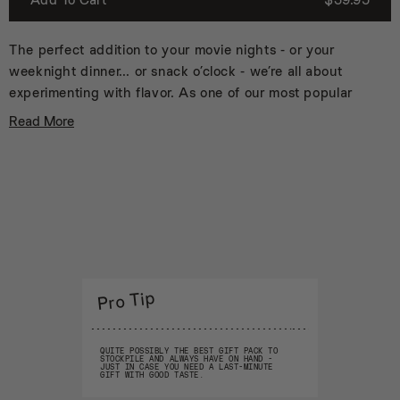
5
6
7
The perfect addition to your movie nights - or your
8
weeknight dinner… or snack o’clock - we’re all about
9
experimenting with flavor. As one of our most popular
10
and best-selling gift packs, these blends are meant to
11
Read More
spice up everything, so don’t stop at popcorn with
12
13
these fun flavors:
14
Apple Cinnamon
15
16
Bleu Cheese Buffalo
17
Jalapeño Popper
18
Pizza
19
S’mores
20
Truffle Parmesan
Pro Tip
21
22
Keep these versatile all-natural spice blends on the
23
kitchen counter to add some seriously tasty pops of
24
QUITE POSSIBLY THE BEST GIFT PACK TO
STOCKPILE AND ALWAYS HAVE ON HAND -
flavor to whatever you’re making.
25
JUST IN CASE YOU NEED A LAST-MINUTE
GIFT WITH GOOD TASTE.
26
“...there’s no limit to the snack elevation possibilities." -