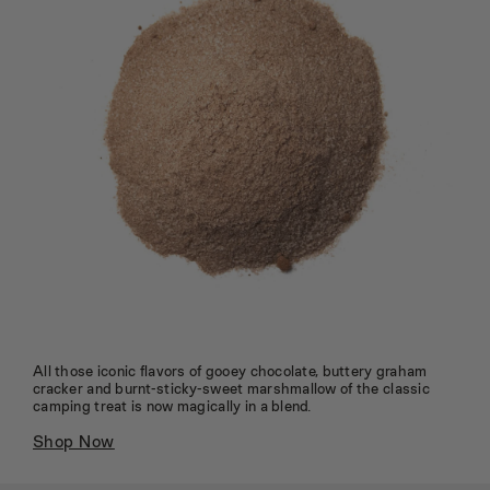
All those iconic flavors of gooey chocolate, buttery graham
cracker and burnt-sticky-sweet marshmallow of the classic
camping treat is now magically in a blend.
Shop Now