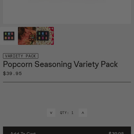
VARIETY PACK
Popcorn Seasoning Variety Pack
$39.95
0
QTY:
1
2
3
4
Add To Cart
$39.95