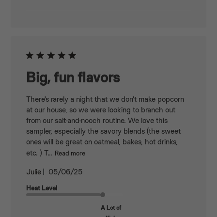
Big, fun flavors
There's rarely a night that we don't make popcorn
at our house, so we were looking to branch out
from our salt-and-nooch routine. We love this
sampler, especially the savory blends (the sweet
ones will be great on oatmeal, bakes, hot drinks,
etc. ) T...
Read more
Published
Julie
05/06/25
date
Heat Level
A Lot of