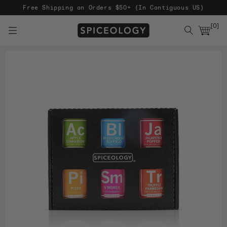
Free Shipping on Orders $50+ (In Contiguous US)
[
0
]