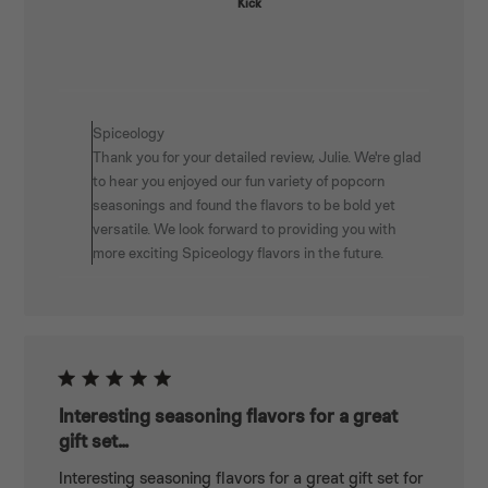
Kick
Comments
by
Spiceology
Store
Thank you for your detailed review, Julie. We're glad
Owner
to hear you enjoyed our fun variety of popcorn
on
seasonings and found the flavors to be bold yet
Review
versatile. We look forward to providing you with
by
more exciting Spiceology flavors in the future.
Spiceology
on
Wed
May
07
2025
Interesting seasoning flavors for a great
gift set...
Interesting seasoning flavors for a great gift set for