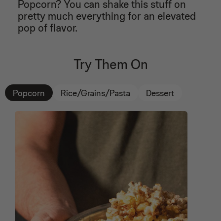
Popcorn? You can shake this stuff on
27
Forbes
28
pretty much everything for an elevated
29
pop of flavor.
“...make their popcorn ritual tastier." - Real Simple
30
31
32
Try Them On
33
34
35
36
Popcorn
Rice/Grains/Pasta
Dessert
37
38
39
40
41
42
43
44
45
46
47
48
49