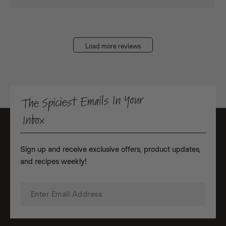
Load more reviews
The Spiciest Emails In Your
Inbox
Sign up and receive exclusive offers, product updates,
and recipes weekly!