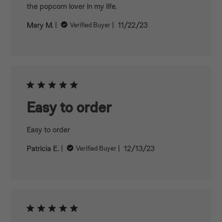
the popcorn lover in my life.
Published
Mary M.
11/22/23
Verified Buyer
date
Easy to order
Easy to order
Published
Patricia E.
12/13/23
Verified Buyer
date