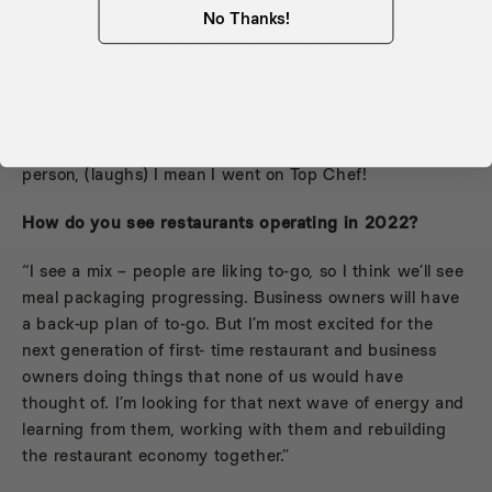
community driven, but, yes, you almost have to be with
No Thanks!
its nature of having to come up with something new to
stay fresh. It’s a healthy competition; surround yourself
with people you want to become. I don’t try to copy
other chefs and don’t do anything that doesn’t feel
genuine. (laughs) But yes, in short I’m a competitive
person, (laughs) I mean I went on Top Chef!
How do you see restaurants operating in 2022?
“I see a mix – people are liking to-go, so I think we’ll see
meal packaging progressing. Business owners will have
a back-up plan of to-go. But I’m most excited for the
next generation of first- time restaurant and business
owners doing things that none of us would have
thought of. I’m looking for that next wave of energy and
learning from them, working with them and rebuilding
the restaurant economy together.”