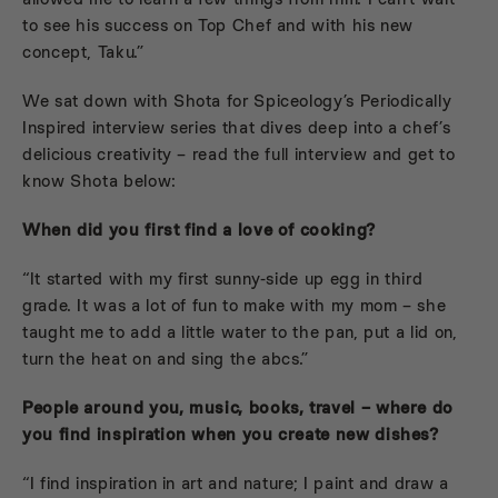
to see his success on Top Chef and with his new
concept, Taku.”
We sat down with Shota for Spiceology’s Periodically
Inspired interview series that dives deep into a chef’s
delicious creativity – read the full interview and get to
know Shota below:
When did you first find a love of cooking?
“It started with my first sunny-side up egg in third
grade. It was a lot of fun to make with my mom – she
taught me to add a little water to the pan, put a lid on,
turn the heat on and sing the abcs.”
People around you, music, books, travel – where do
you find inspiration when you create new dishes?
“I find inspiration in art and nature; I paint and draw a