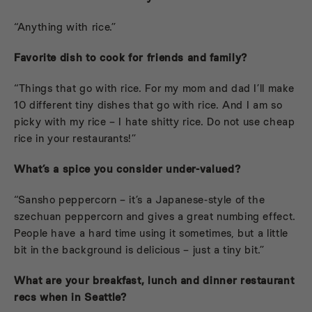
“Anything with rice.”
Favorite dish to cook for friends and family?
“Things that go with rice. For my mom and dad I’ll make
10 different tiny dishes that go with rice. And I am so
picky with my rice – I hate shitty rice. Do not use cheap
rice in your restaurants!”
What’s a spice you consider under-valued?
“Sansho peppercorn – it’s a Japanese-style of the
szechuan peppercorn and gives a great numbing effect.
People have a hard time using it sometimes, but a little
bit in the background is delicious – just a tiny bit.”
What are your breakfast, lunch and dinner restaurant
recs when in Seattle?