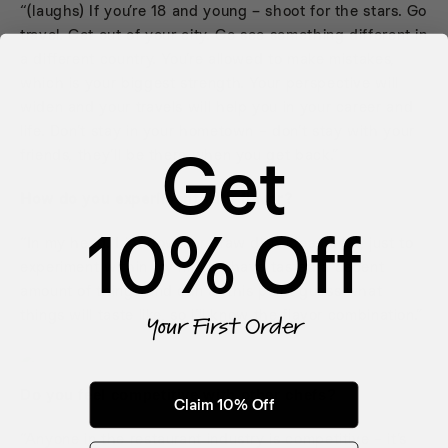
“(laughs) If you’re 18 and young – shoot for the stars. Go
travel. Get out of your city. Go see something different in
a different country. You’re allowed to make mistakes,
which is your biggest strength. Your perspective will
widen and your travels will help you in your career and
life. Don’t stay in your hometown – don’t stay with your
Get
friends, they’ll be there when you get back.”
How do you experiment with flavor?
10% Off
“In my head. I jot down or draw dish ideas a lot, just to
experiment within my mind. I have tasted a decent
amount of things and can at this point guess what
things will taste like, so i’ll know the flavor combination.”
Your First Order
Do you feel competitive with other chefs?
Claim 10% Off
“Anyone in the restaurant industry is competitive – it’s