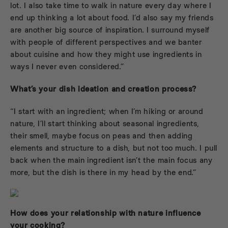
lot. I also take time to walk in nature every day where I
end up thinking a lot about food. I’d also say my friends
are another big source of inspiration. I surround myself
with people of different perspectives and we banter
about cuisine and how they might use ingredients in
ways I never even considered.”
What’s your dish ideation and creation process?
“I start with an ingredient; when I’m hiking or around
nature, I’ll start thinking about seasonal ingredients,
their smell, maybe focus on peas and then adding
elements and structure to a dish, but not too much. I pull
back when the main ingredient isn’t the main focus any
more, but the dish is there in my head by the end.”
How does your relationship with nature influence
your cooking?