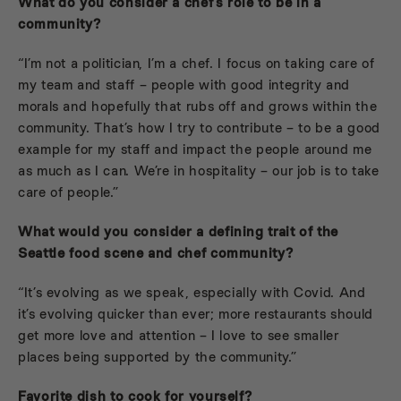
What do you consider a chef’s role to be in a
community?
“I’m not a politician, I’m a chef. I focus on taking care of
my team and staff – people with good integrity and
morals and hopefully that rubs off and grows within the
community. That’s how I try to contribute – to be a good
example for my staff and impact the people around me
as much as I can. We’re in hospitality – our job is to take
care of people.”
What would you consider a defining trait of the
Seattle food scene and chef community?
“It’s evolving as we speak, especially with Covid. And
it’s evolving quicker than ever; more restaurants should
get more love and attention – I love to see smaller
places being supported by the community.”
Favorite dish to cook for yourself?