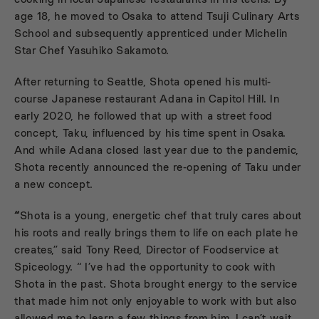
age 18, he moved to Osaka to attend Tsuji Culinary Arts
School and subsequently apprenticed under Michelin
Star Chef Yasuhiko Sakamoto.
After returning to Seattle, Shota opened his multi-
course Japanese restaurant Adana in Capitol Hill. In
early 2020, he followed that up with a street food
concept, Taku, influenced by his time spent in Osaka.
And while Adana closed last year due to the pandemic,
Shota recently announced the re-opening of
Taku
under
a new concept.
“
Shota is a young, energetic chef that truly cares about
his roots and really brings them to life on each plate he
creates,” said Tony Reed, Director of Foodservice at
Spiceology. “ I’ve had the opportunity to cook with
Shota in the past. Shota brought energy to the service
that made him not only enjoyable to work with but also
allowed me to learn a few things from him. I can’t wait