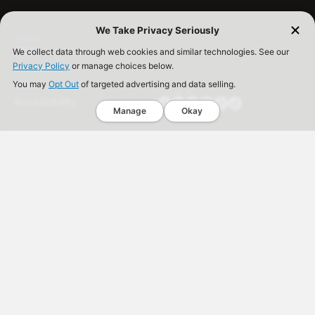
We Take Privacy Seriously
SUPPORT
FAQ
We collect data through web cookies and similar technologies. See our
Privacy Policy
Contact
or manage choices below.
Store Locator
You may
Opt Out
of targeted advertising and data selling.
FOLLOW US
Accessibility
Manage
Okay
Back to Top
Spice Rack