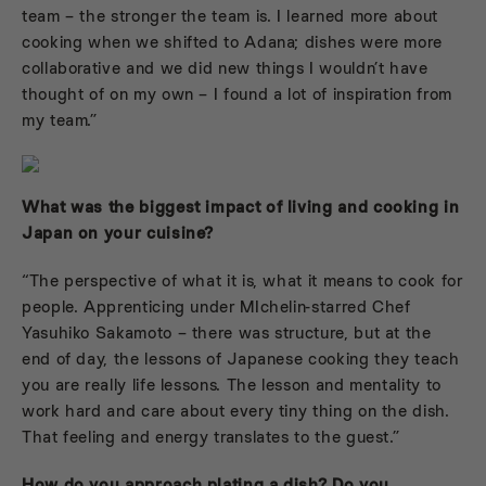
team – the stronger the team is. I learned more about
cooking when we shifted to Adana; dishes were more
collaborative and we did new things I wouldn’t have
thought of on my own – I found a lot of inspiration from
my team.”
What was the biggest impact of living and cooking in
Japan on your cuisine?
“The perspective of what it is, what it means to cook for
people. Apprenticing under MIchelin-starred Chef
Yasuhiko Sakamoto – there was structure, but at the
end of day, the lessons of Japanese cooking they teach
you are really life lessons. The lesson and mentality to
work hard and care about every tiny thing on the dish.
That feeling and energy translates to the guest.”
How do you approach plating a dish? Do you