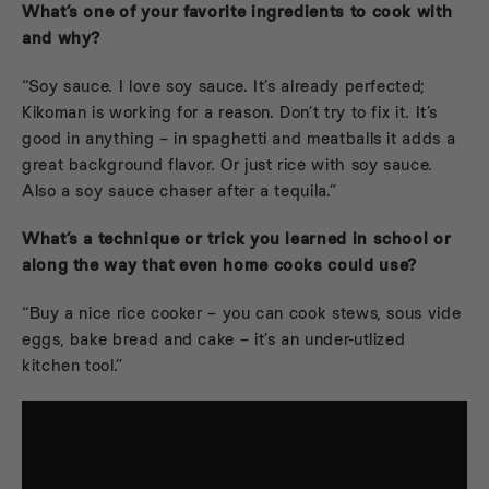
What’s one of your favorite ingredients to cook with
and why?
“Soy sauce. I love soy sauce. It’s already perfected;
Kikoman is working for a reason. Don’t try to fix it. It’s
good in anything – in spaghetti and meatballs it adds a
great background flavor. Or just rice with soy sauce.
Also a soy sauce chaser after a tequila.”
What’s a technique or trick you learned in school or
along the way that even home cooks could use?
“Buy a nice rice cooker – you can cook stews, sous vide
eggs, bake bread and cake – it’s an under-utlized
kitchen tool.”