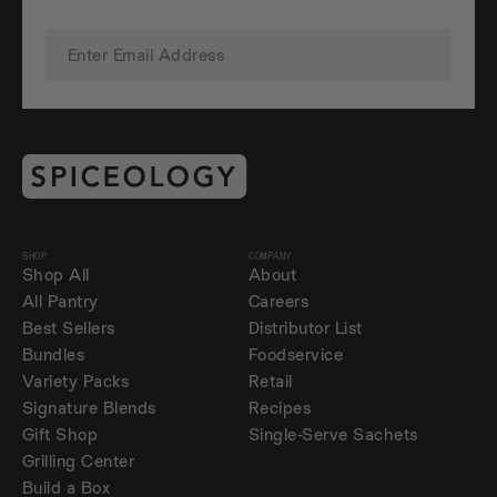
SHOP
COMPANY
Shop All
About
All Pantry
Careers
Best Sellers
Distributor List
Bundles
Foodservice
Variety Packs
Retail
Signature Blends
Recipes
Gift Shop
Single-Serve Sachets
Grilling Center
Build a Box