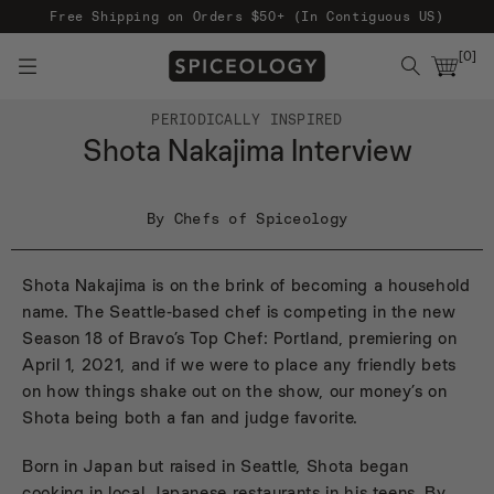
Free Shipping on Orders $50+ (In Contiguous US)
[
0
]
PERIODICALLY INSPIRED
Shota Nakajima Interview
By Chefs of Spiceology
Shota Nakajima is on the brink of becoming a household
name. The Seattle-based chef is competing in the new
Season 18 of Bravo’s Top Chef: Portland, premiering on
April 1, 2021, and if we were to place any friendly bets
on how things shake out on the show, our money’s on
Shota being both a fan and judge favorite.
Born in Japan but raised in Seattle, Shota began
cooking in local Japanese restaurants in his teens. By