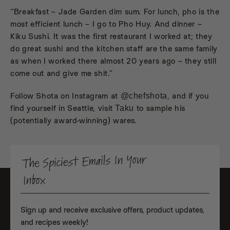
“Breakfast –
Jade Garden
dim sum. For lunch, pho is the
most efficient lunch – I go to
Pho Huy
. And dinner –
Kiku Sushi
. It was the first restaurant I worked at; they
do great sushi and the kitchen staff are the same family
as when I worked there almost 20 years ago – they still
come out and give me shit.”
Follow Shota on Instagram at
, and if you
@chefshota
find yourself in Seattle, visit
to sample his
Taku
(potentially award-winning) wares.
The Spiciest Emails In Your
Inbox
Sign up and receive exclusive offers, product updates,
and recipes weekly!