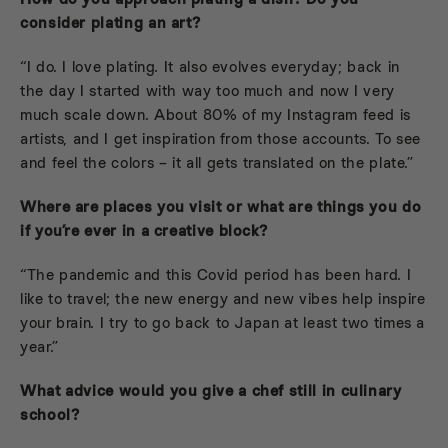
consider plating an art?
“I do. I love plating. It also evolves everyday; back in
the day I started with way too much and now I very
much scale down. About 80% of my Instagram feed is
artists, and I get inspiration from those accounts. To see
and feel the colors – it all gets translated on the plate.”
Where are places you visit or what are things you do
if you’re ever in a creative block?
“The pandemic and this Covid period has been hard. I
like to travel; the new energy and new vibes help inspire
your brain. I try to go back to Japan at least two times a
year.”
What advice would you give a chef still in culinary
school?