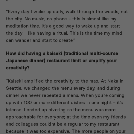
“Every day I wake up early, walk through the woods, not
the city. No music, no phone – this is almost like my
meditation time. It’s a good way to wake up and start
the day; I like having a ritual. This is the time my mind
can wander and start to create.”
How did having a kaiseki (
traditional multi-course
Japanese dinner)
restaurant limit or amplify your
creativity?
“Kaiseki amplified the creativity to the max. At Naka in
Seattle, we changed the menu every day, and during
dinner we never repeated a menu. When you’re coming
up with 100 or more different dishes in one night – it’s
intense. I ended up pivoting so the menu was more
approachable for everyone; at the time even my friends
and colleagues couldnt be a regular to my restaurant
because it was too expensive. The more people on your