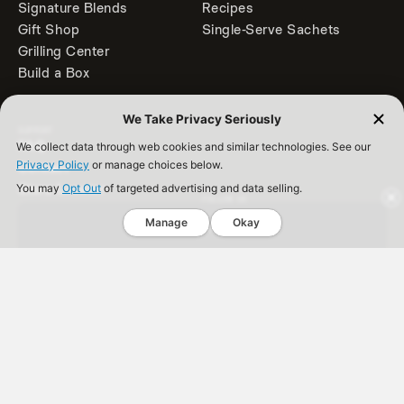
Signature Blends
Recipes
Gift Shop
Single-Serve Sachets
Grilling Center
Build a Box
We Take Privacy Seriously
SUPPORT
FAQ
We collect data through web cookies and similar technologies. See our
Privacy Policy
or manage choices below.
Contact
Store Locator
You may
Opt Out
of targeted advertising and data selling.
FOLLOW US
Accessibility
Get 10% Off
Manage
Okay
Back to Top
Spice Rack