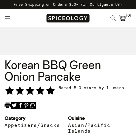
Free Shipping on Orders $50+ (In Contiguous US)
[
0
]
Korean BBQ Green
Onion Pancake
Rated 5.0 stars by 1 users
Category
Cuisine
Appetizers/Snacks
Asian/Pacific
Islands