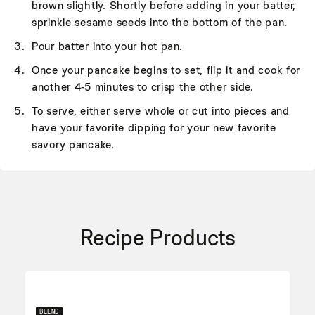
brown slightly. Shortly before adding in your batter,
sprinkle sesame seeds into the bottom of the pan.
Pour batter into your hot pan.
Once your pancake begins to set, flip it and cook for
another 4-5 minutes to crisp the other side.
To serve, either serve whole or cut into pieces and
have your favorite dipping for your new favorite
savory pancake.
Recipe Products
BLEND