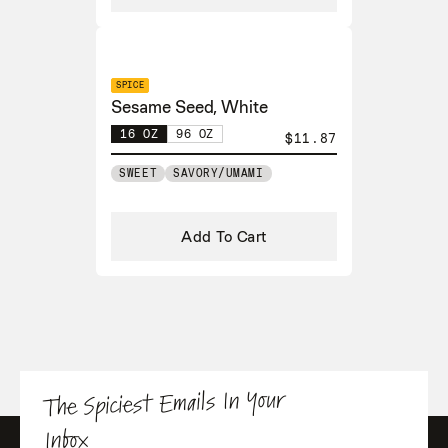
SPICE
Sesame Seed, White
16 OZ
96 OZ
$11.87
SWEET
SAVORY/UMAMI
Add To Cart
The Spiciest Emails In Your
Inbox