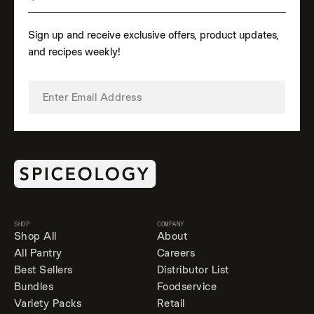
Sign up and receive exclusive offers, product updates,
and recipes weekly!
SHOP
COMPANY
Shop All
About
All Pantry
Careers
Best Sellers
Distributor List
Bundles
Foodservice
Variety Packs
Retail