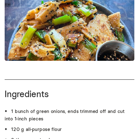
Ingredients
1 bunch of green onions, ends trimmed off and cut
into 1-inch pieces
120 g all-purpose flour