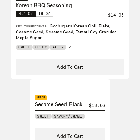
Korean BBQ Seasoning
4.4 OZ
16 OZ
$14.95
Gochugaru Korean Chili Flake,
KEY INGREDIENTS
Sesame Seed, Sesame Seed, Tamari Soy Granules,
Maple Sugar
SWEET
SPICY
SALTY
+2
Add To Cart
SPICE
Sesame Seed, Black
$13.66
SWEET
SAVORY/UMAMI
Add To Cart