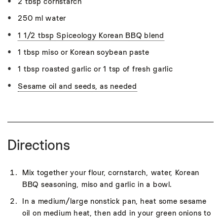
2 tbsp cornstarch
250 ml water
1 1/2 tbsp Spiceology Korean BBQ blend
1 tbsp miso or Korean soybean paste
1 tbsp roasted garlic or 1 tsp of fresh garlic
Sesame oil and seeds, as needed
Directions
Mix together your flour, cornstarch, water, Korean
BBQ seasoning, miso and garlic in a bowl.
In a medium/large nonstick pan, heat some sesame
oil on medium heat, then add in your green onions to