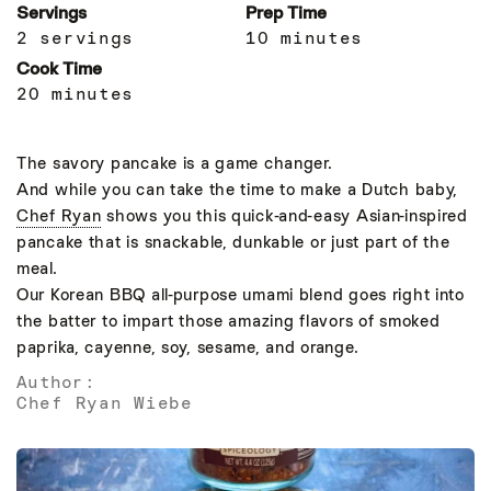
Servings
Prep Time
2 servings
10 minutes
Cook Time
20 minutes
The savory pancake is a game changer.
And while you can take the time to make a Dutch baby,
Chef Ryan
shows you this quick-and-easy Asian-inspired
pancake that is snackable, dunkable or just part of the
meal.
Our Korean BBQ all-purpose umami blend goes right into
the batter to impart those amazing flavors of smoked
paprika, cayenne, soy, sesame, and orange.
Author:
Chef Ryan Wiebe